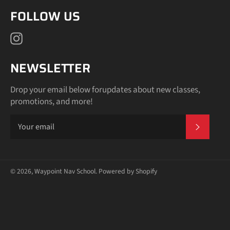
slideshow
FOLLOW US
or
swipe
Instagram
left/right
if
using
NEWSLETTER
a
mobile
Drop your email below forupdates about new classes,
device
promotions, and more!
SUBSCR
© 2026,
Waypoint Nav School
.
Powered by Shopify